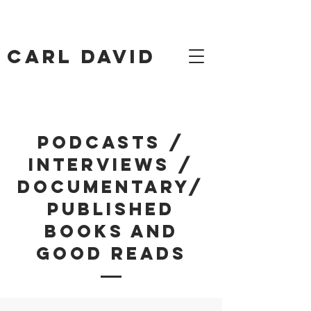
Carl David
Podcasts /
Interviews /
Documentary/
Published
Books and
Good Reads