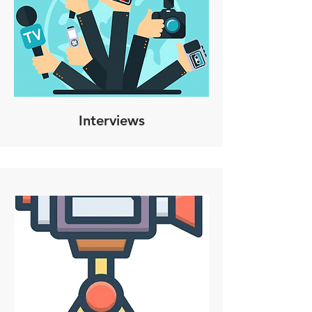
Interviews