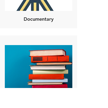
Documentary
Published Books