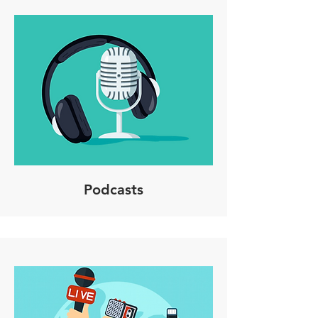
Podcasts